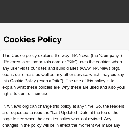
Cookies Policy
This Cookie policy explains the way INA News (the “Company”)
(Referred to as ‘amarujala.com’ or ‘Site’) uses the cookies when
any user visits our sites and subsidiaries (www.INA News.org),
opens our emails as well as any other service which may display
this Cookie Policy (each a “site”). The use of this policy is to
explain what these policies are, why these are used and also your
rights to control their use.
INA News.org can change this policy at any time. So, the readers
are requested to read the “Last Updated” Date at the top of the
page to see when the cookies policy was last revised. Any
changes in the policy will be in effect the moment we make any