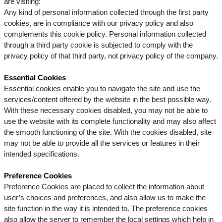
are visiting:
Any kind of personal information collected through the first party
cookies, are in compliance with our privacy policy and also
complements this cookie policy. Personal information collected
through a third party cookie is subjected to comply with the
privacy policy of that third party, not privacy policy of the company.
Essential Cookies
Essential cookies enable you to navigate the site and use the
services/content offered by the website in the best possible way.
With these necessary cookies disabled, you may not be able to
use the website with its complete functionality and may also affect
the smooth functioning of the site. With the cookies disabled, site
may not be able to provide all the services or features in their
intended specifications.
Preference Cookies
Preference Cookies are placed to collect the information about
user’s choices and preferences, and also allow us to make the
site function in the way it is intended to. The preference cookies
also allow the server to remember the local settings which help in