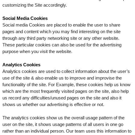
customizing the Site accordingly.
Social Media Cookies
Social media Cookies are placed to enable the user to share
pages and content which you may find interesting on the site
through any third party networking site or any other website.
These particular cookies can also be used for the advertising
purpose when you visit the website.
Analytics Cookies
Analytics cookies are used to collect information about the user’s
use of the site & also enable us to improve and improvise the
functionality of the site. For Example, these cookies help us know
which are the most frequently visited pages on the site, also help
us record any difficulties/unused pages on the site and also it
shows us whether our advertising is effective or not.
The analytics cookies show us the overall usage pattern of the
user on the site, it shows usage patterns of all users in one go
rather than an individual person. Our team uses this information to