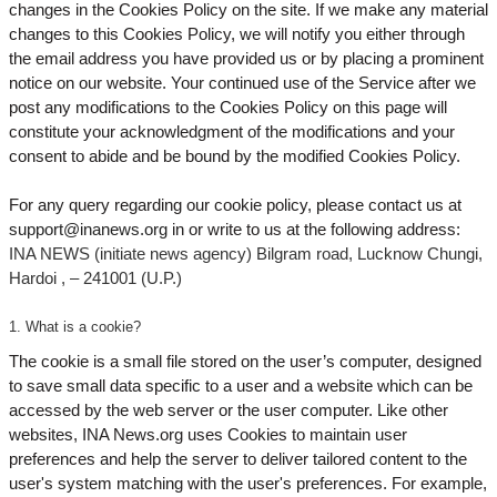
changes in the Cookies Policy on the site. If we make any material
changes to this Cookies Policy, we will notify you either through
the email address you have provided us or by placing a prominent
notice on our website. Your continued use of the Service after we
post any modifications to the Cookies Policy on this page will
constitute your acknowledgment of the modifications and your
consent to abide and be bound by the modified Cookies Policy.
For any query regarding our cookie policy, please contact us at
support@inanews.org
in or write to us at the following address:
INA NEWS (initiate news agency) Bilgram road, Lucknow Chungi,
Hardoi , – 241001 (U.P.)
1. What is a cookie?
The cookie is a small file stored on the user’s computer, designed
to save small data specific to a user and a website which can be
accessed by the web server or the user computer. Like other
websites, INA News.org uses Cookies to maintain user
preferences and help the server to deliver tailored content to the
user's system matching with the user's preferences. For example,