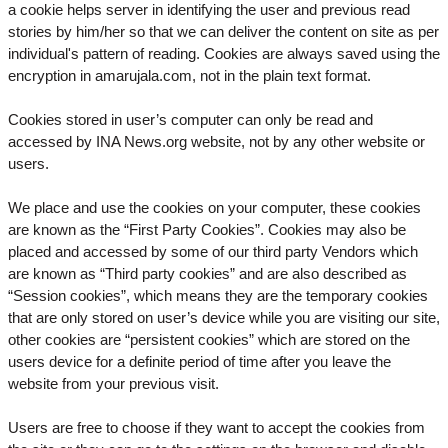
a cookie helps server in identifying the user and previous read
stories by him/her so that we can deliver the content on site as per
individual's pattern of reading. Cookies are always saved using the
encryption in amarujala.com, not in the plain text format.
Cookies stored in user’s computer can only be read and
accessed by INA News.org website, not by any other website or
users.
We place and use the cookies on your computer, these cookies
are known as the “First Party Cookies”. Cookies may also be
placed and accessed by some of our third party Vendors which
are known as “Third party cookies” and are also described as
“Session cookies”, which means they are the temporary cookies
that are only stored on user’s device while you are visiting our site,
other cookies are “persistent cookies” which are stored on the
users device for a definite period of time after you leave the
website from your previous visit.
Users are free to choose if they want to accept the cookies from