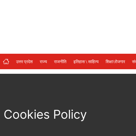
संस्कृति\धर्म
मनोरंजन
स्वास्थ्य\लाइफस्टाइल
जुर्म
विशेष स्टोरी
उत्तर प्रदेश
राज्य
राजनीति
इतिहास \ साहित्य
शिक्षा\रोजगार
सं
अजब गजब
कृषि
नई दिल्ली
टेक्नोलॉजी / बिजनेस
Cookies Policy
खेल
वायरल न्यूज़