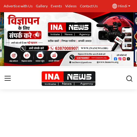
Advertise with Us
Gallery
Events
Videos
Contact Us
Hindi
उत्तर प्रदेश
Advertise with Us
Events
राज्य
Gallery
राजनीति
Contacts
इतिहास \ साहित्य
शिक्षा\रोजगार