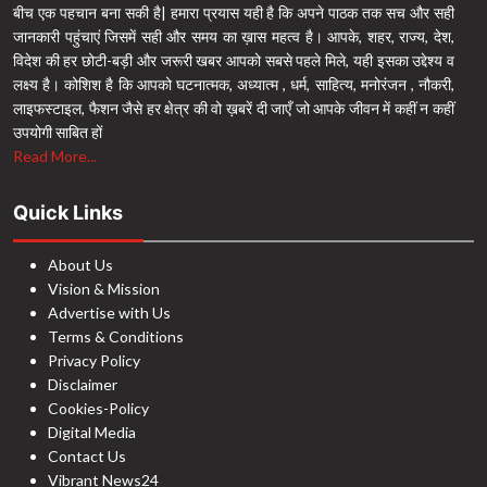
बीच एक पहचान बना सकी है| हमारा प्रयास यही है कि अपने पाठक तक सच और सही
जानकारी पहुंचाएं जिसमें सही और समय का ख़ास महत्व है। आपके, शहर, राज्य, देश,
विदेश की हर छोटी-बड़ी और जरूरी खबर आपको सबसे पहले मिले, यही इसका उद्देश्य व
लक्ष्य है। कोशिश है कि आपको घटनात्मक, अध्यात्म , धर्म, साहित्य, मनोरंजन , नौकरी,
लाइफस्टाइल, फैशन जैसे हर क्षेत्र की वो ख़बरें दी जाएँ जो आपके जीवन में कहीं न कहीं
उपयोगी साबित हों
Read More...
Quick Links
About Us
Vision & Mission
Advertise with Us
Terms & Conditions
Privacy Policy
Disclaimer
Cookies-Policy
Digital Media
Contact Us
Vibrant News24