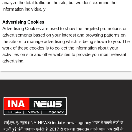
analyze the total traffic on the site, but we don’t examine the
information individually.
Advertising Cookies
Advertising Cookies are used to show the targeted promotions or
advertisements based on your interest and browsing patterns on
the site or to manage advertising which is being shown to you. The
work of these cookies is to collect the information about your
activities on site and other websites to provide you most relevant
advertising.
आई.एन. ए. न्यूज़ (INA NEWS) initiate news agency भारत में सबसे तेजी से
बढ़ती हुई हिंदी समाचार एजेंसी है, 2017 से एक बड़ा सफर तय करके आज आप सभी के