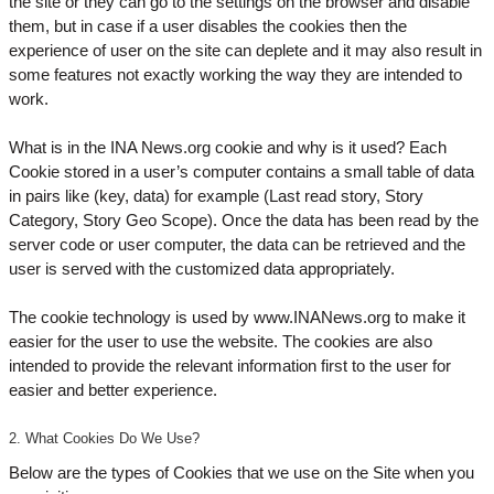
the site or they can go to the settings on the browser and disable
them, but in case if a user disables the cookies then the
experience of user on the site can deplete and it may also result in
some features not exactly working the way they are intended to
work.
What is in the INA News.org cookie and why is it used? Each
Cookie stored in a user’s computer contains a small table of data
in pairs like (key, data) for example (Last read story, Story
Category, Story Geo Scope). Once the data has been read by the
server code or user computer, the data can be retrieved and the
user is served with the customized data appropriately.
The cookie technology is used by www.INANews.org to make it
easier for the user to use the website. The cookies are also
intended to provide the relevant information first to the user for
easier and better experience.
2. What Cookies Do We Use?
Below are the types of Cookies that we use on the Site when you