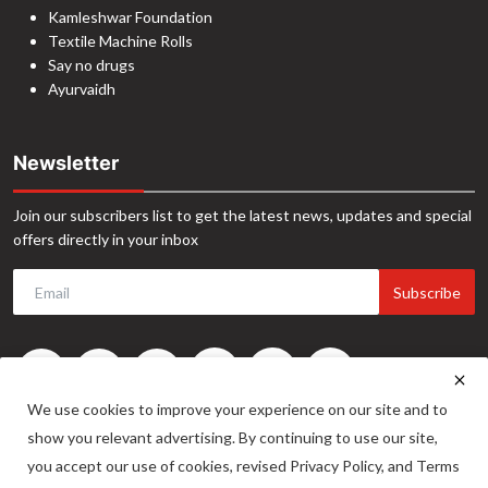
Kamleshwar Foundation
Textile Machine Rolls
Say no drugs
Ayurvaidh
Newsletter
Join our subscribers list to get the latest news, updates and special
offers directly in your inbox
Subscribe
We use cookies to improve your experience on our site and to
show you relevant advertising. By continuing to use our site,
you accept our use of cookies, revised Privacy Policy, and Terms