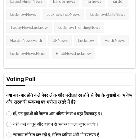
Latest Hindi News
hardoi news
ina news
hardoi
LucknowNews
LucknowTopNews
LucknowDailyNews
TodayNewsLucknow
LucknowTrendingNews
HardoiNewsHindi
UPNews
Lucknow
Hindi News
LucknowNewsHindi
HindiNewsLucknow
Voting Poll
क्या बार-बार होने वाले पेपर लीक और परीक्षाएं रद्द होने से देश के युवाओं का भविष्य
और सरकारी व्यवस्था पर भरोसा खतरे में है?
हाँ, यह युवाओं की मेहनत और भविष्य के साथ बड़ा खिलवाड़ है।
नहीं, कड़े कानून और एक्शन से व्यवस्था जल्द सुधर जाएगी।
सरकार कोशिश कर रही है, लेकिन कमियां अभी भी बरकरार हैं।