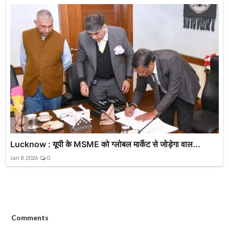
Lucknow : यूपी के MSME को ग्लोबल मार्केट से जोड़ेगा वाल...
Jan 8, 2026
0
Comments