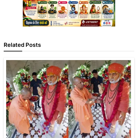
Related Posts