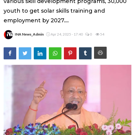
various skill development programs, 30,000
youth to get solar skills training and
employment by 2027....
INA News_Admin
Apr 24, 2025 - 17:40
0
54