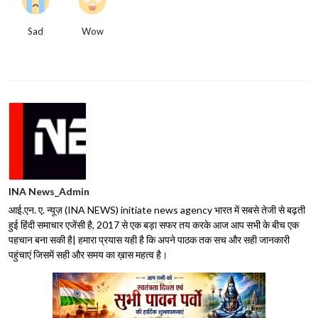
Sad
Wow
INA News_Admin
आई.एन. ए. न्यूज़ (INA NEWS) initiate news agency भारत में सबसे तेजी से बढ़ती
हुई हिंदी समाचार एजेंसी है, 2017 से एक बड़ा सफर तय करके आज आप सभी के बीच एक
पहचान बना सकी है| हमारा प्रयास यही है कि अपने पाठक तक सच और सही जानकारी
पहुंचाएं जिसमें सही और समय का ख़ास महत्व है।