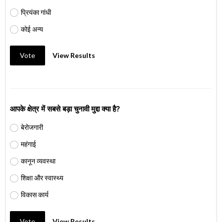
प्रियंका गांधी
कोई अन्य
Vote
View Results
आपके क्षेत्र में सबसे बड़ा चुनावी मुद्दा क्या है?
बेरोजगारी
महंगाई
कानून व्यवस्था
शिक्षा और स्वास्थ्य
विकास कार्य
Vote
View Results