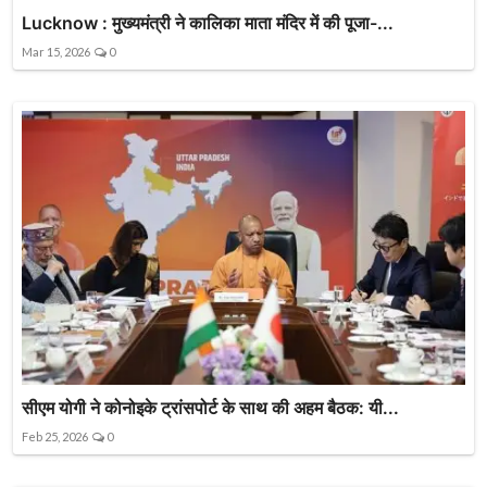
Lucknow : मुख्यमंत्री ने कालिका माता मंदिर में की पूजा-...
Mar 15, 2026
0
सीएम योगी ने कोनोइके ट्रांसपोर्ट के साथ की अहम बैठक: यी...
Feb 25, 2026
0