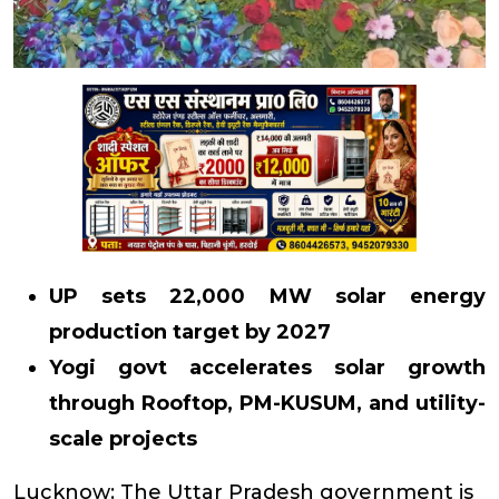
UP sets 22,000 MW solar energy
production target by 2027
Yogi govt accelerates solar growth
through Rooftop, PM-KUSUM, and utility-
scale projects
Lucknow: The Uttar Pradesh government is