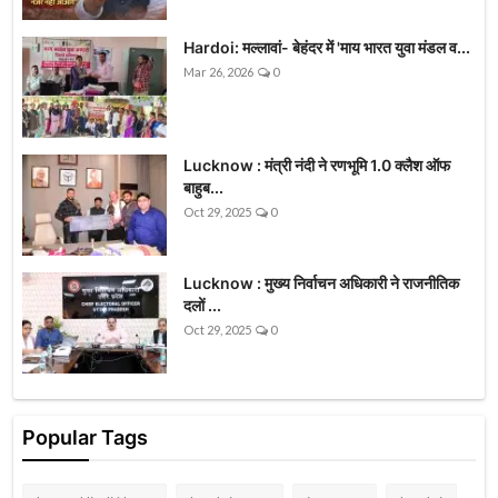
Hardoi: मल्लावां- बेहंदर में 'माय भारत युवा मंडल व...
Mar 26, 2026
0
Lucknow : मंत्री नंदी ने रणभूमि 1.0 क्लैश ऑफ
बाहुब...
Oct 29, 2025
0
Lucknow : मुख्य निर्वाचन अधिकारी ने राजनीतिक
दलों ...
Oct 29, 2025
0
Popular Tags