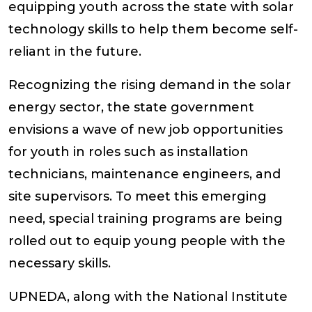
equipping youth across the state with solar
technology skills to help them become self-
reliant in the future.
Recognizing the rising demand in the solar
energy sector, the state government
envisions a wave of new job opportunities
for youth in roles such as installation
technicians, maintenance engineers, and
site supervisors. To meet this emerging
need, special training programs are being
rolled out to equip young people with the
necessary skills.
UPNEDA, along with the National Institute