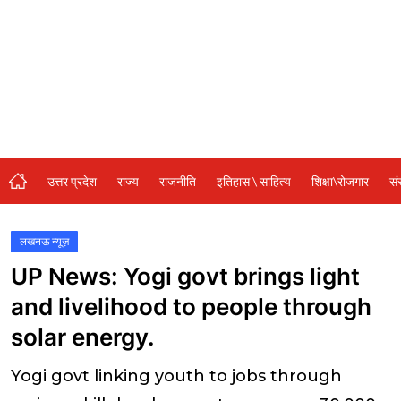
संस्कृति\धर्म
मनोरंजन
स्वास्थ्य\लाइफस्टाइल
जुर्म
विशेष स्टोरी
उत्तर प्रदेश
राज्य
राजनीति
इतिहास \ साहित्य
शिक्षा\रोजगार
सं
अजब गजब
कृषि
लखनऊ न्यूज़
UP News: Yogi govt brings light
नई दिल्ली
and livelihood to people through
टेक्नोलॉजी / बिजनेस
solar energy.
खेल
Yogi govt linking youth to jobs through
वायरल न्यूज़