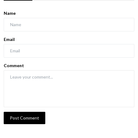
Name
Email
Comment
Post Comment