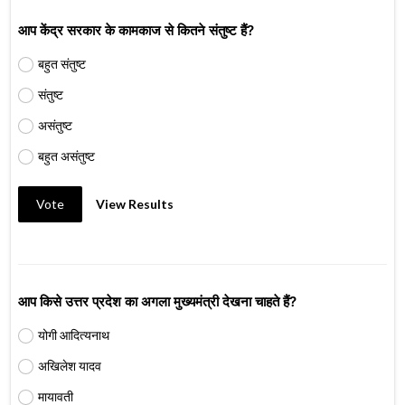
आप केंद्र सरकार के कामकाज से कितने संतुष्ट हैं?
बहुत संतुष्ट
संतुष्ट
असंतुष्ट
बहुत असंतुष्ट
Vote
View Results
आप किसे उत्तर प्रदेश का अगला मुख्यमंत्री देखना चाहते हैं?
योगी आदित्यनाथ
अखिलेश यादव
मायावती