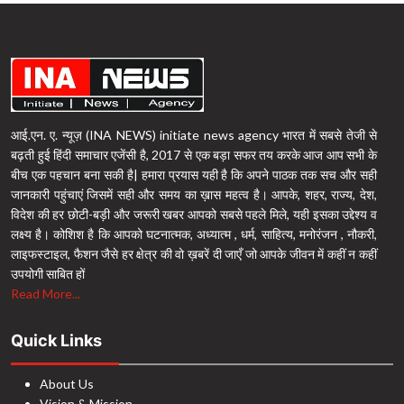
आई.एन. ए. न्यूज़ (INA NEWS) initiate news agency भारत में सबसे तेजी से
बढ़ती हुई हिंदी समाचार एजेंसी है, 2017 से एक बड़ा सफर तय करके आज आप सभी के
बीच एक पहचान बना सकी है| हमारा प्रयास यही है कि अपने पाठक तक सच और सही
जानकारी पहुंचाएं जिसमें सही और समय का ख़ास महत्व है। आपके, शहर, राज्य, देश,
विदेश की हर छोटी-बड़ी और जरूरी खबर आपको सबसे पहले मिले, यही इसका उद्देश्य व
लक्ष्य है। कोशिश है कि आपको घटनात्मक, अध्यात्म , धर्म, साहित्य, मनोरंजन , नौकरी,
लाइफस्टाइल, फैशन जैसे हर क्षेत्र की वो ख़बरें दी जाएँ जो आपके जीवन में कहीं न कहीं
उपयोगी साबित हों
Read More...
Quick Links
About Us
Vision & Mission