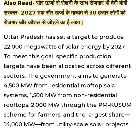
Also Read-
सौर ऊर्जा से रोशनी के साथ रोजगार भी देगी योगी
सरकार- 2027 तक सौर ऊर्जा के माध्यम से 30 हजार लोगों को
रोजगार और कौशल से जोड़ने का है लक्ष्य।
Uttar Pradesh has set a target to produce
22,000 megawatts of solar energy by 2027.
To meet this goal, specific production
targets have been allocated across different
sectors. The government aims to generate
4,500 MW from residential rooftop solar
systems, 1,500 MW from non-residential
rooftops, 2,000 MW through the PM-KUSUM
scheme for farmers, and the largest share—
14,000 MW—from utility-scale solar projects.