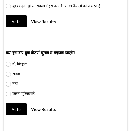
कुछ कहा नहीं जा सकता / इस पर और सख्त फैसलों की जरूरत है।
Vote
View Results
क्या इस बार युवा वोटर्स चुनाव में बदलाव लाएंगे?
हाँ, बिल्कुल
शायद
नहीं
कहना मुश्किल है
Vote
View Results