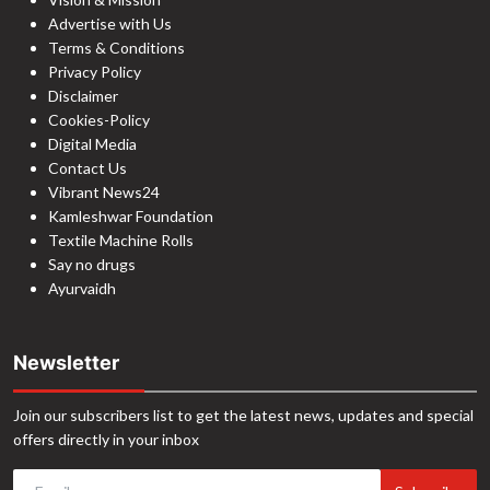
Advertise with Us
Terms & Conditions
Privacy Policy
Disclaimer
Cookies-Policy
Digital Media
Contact Us
Vibrant News24
Kamleshwar Foundation
Textile Machine Rolls
Say no drugs
Ayurvaidh
Newsletter
Join our subscribers list to get the latest news, updates and special
offers directly in your inbox