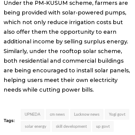
Under the PM-KUSUM scheme, farmers are
being provided with solar-powered pumps,
which not only reduce irrigation costs but
also offer them the opportunity to earn
additional income by selling surplus energy.
Similarly, under the rooftop solar scheme,
both residential and commercial buildings
are being encouraged to install solar panels,
helping users meet their own electricity
needs while cutting power bills.
UPNEDA
cm news
Lucknow news
Yogi govt
Tags:
solar energy
skill development
up govt