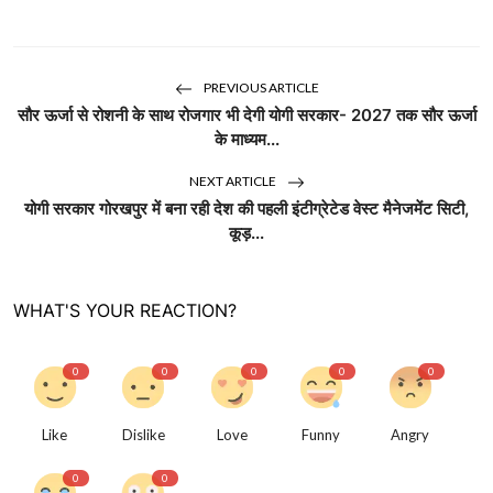
PREVIOUS ARTICLE
सौर ऊर्जा से रोशनी के साथ रोजगार भी देगी योगी सरकार- 2027 तक सौर ऊर्जा
के माध्यम...
NEXT ARTICLE
योगी सरकार गोरखपुर में बना रही देश की पहली इंटीग्रेटेड वेस्ट मैनेजमेंट सिटी,
कूड़...
WHAT'S YOUR REACTION?
0
0
0
0
0
Like
Dislike
Love
Funny
Angry
0
0