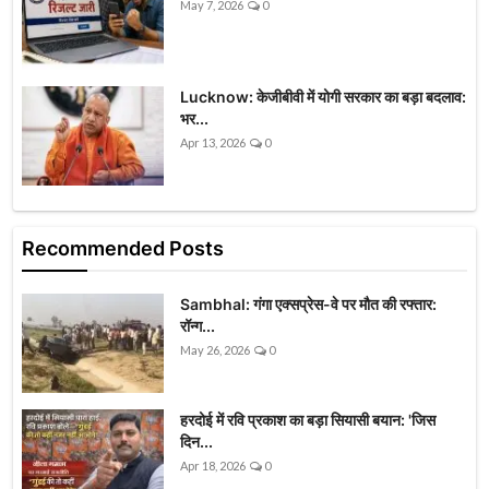
May 7, 2026
0
Lucknow: केजीबीवी में योगी सरकार का बड़ा बदलाव:
भर...
Apr 13, 2026
0
Recommended Posts
Sambhal: गंगा एक्सप्रेस-वे पर मौत की रफ्तार:
रॉन्ग...
May 26, 2026
0
हरदोई में रवि प्रकाश का बड़ा सियासी बयान: 'जिस
दिन...
Apr 18, 2026
0