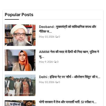
Popular Posts
Deoband : मुख्यमंत्री को सांविधानिक शपथ और
नैतिक ज...
May 10, 2026
0
AIMIM नेता की मदद से छिपी थी निदा खान, पुलिस ने
सु...
May 9, 2026
0
Delhi : इंडिया गेट पर 'शौर्य – ऑपरेशन सिंदूर' की प...
May 10, 2026
0
योगी सरकार में तेज और पारदर्शी भर्ती: SI परीक्षा प...