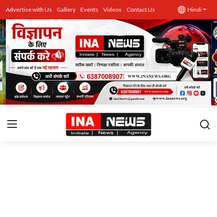
Advertise with Us
Gallery
Events
Videos
Contact Us
Hindi
उत्तर प्रदेश
Advertise with Us
Events
राज्य
Gallery
राजनीति
Contacts
इतिहास \ साहित्य
शिक्षा\रोजगार