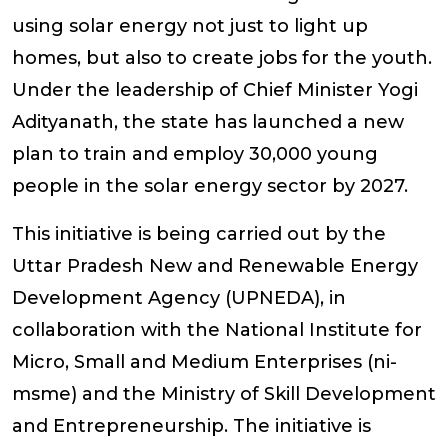
using solar energy not just to light up
homes, but also to create jobs for the youth.
Under the leadership of Chief Minister Yogi
Adityanath, the state has launched a new
plan to train and employ 30,000 young
people in the solar energy sector by 2027.
This initiative is being carried out by the
Uttar Pradesh New and Renewable Energy
Development Agency (UPNEDA), in
collaboration with the National Institute for
Micro, Small and Medium Enterprises (ni-
msme) and the Ministry of Skill Development
and Entrepreneurship. The initiative is