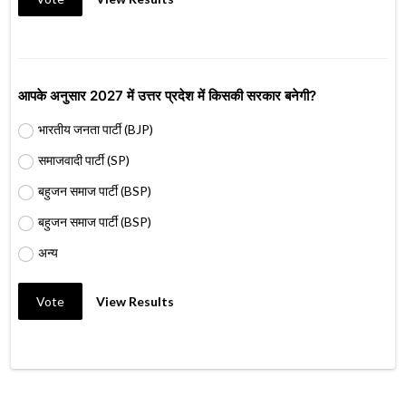
आपके अनुसार 2027 में उत्तर प्रदेश में किसकी सरकार बनेगी?
भारतीय जनता पार्टी (BJP)
समाजवादी पार्टी (SP)
बहुजन समाज पार्टी (BSP)
बहुजन समाज पार्टी (BSP)
अन्य
Vote
View Results