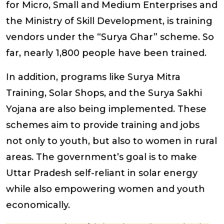
for Micro, Small and Medium Enterprises and
the Ministry of Skill Development, is training
vendors under the “Surya Ghar” scheme. So
far, nearly 1,800 people have been trained.
In addition, programs like Surya Mitra
Training, Solar Shops, and the Surya Sakhi
Yojana are also being implemented. These
schemes aim to provide training and jobs
not only to youth, but also to women in rural
areas. The government’s goal is to make
Uttar Pradesh self-reliant in solar energy
while also empowering women and youth
economically.